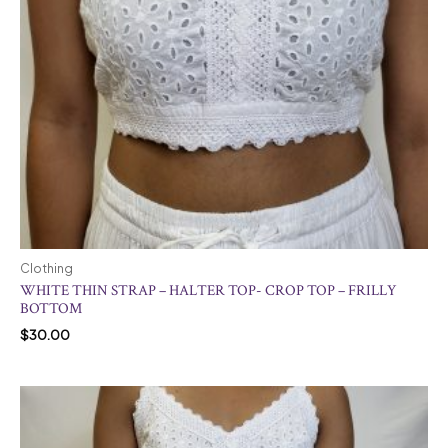
Clothing
WHITE THIN STRAP – HALTER TOP- CROP TOP – FRILLY
BOTTOM
$
30.00