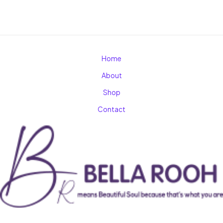
Home
About
Shop
Contact