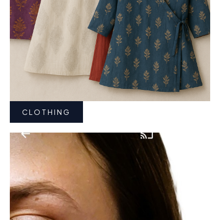
CLOTHING