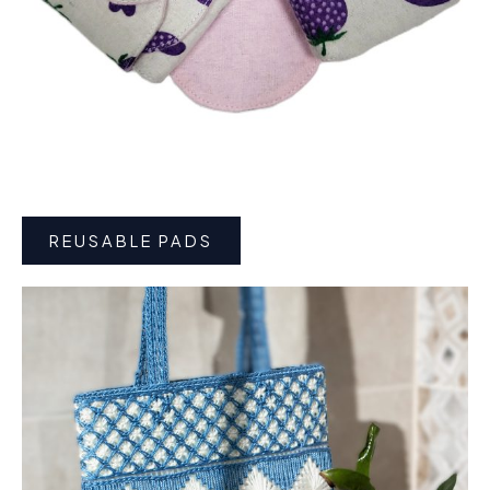
REUSABLE PADS