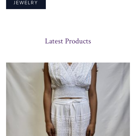
JEWELRY
Latest Products