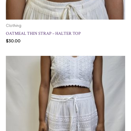
Clothing
OATMEAL THIN STRAP – HALTER TOP
$
30.00