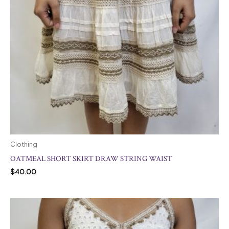
Clothing
OATMEAL SHORT SKIRT DRAW STRING WAIST
$
40.00