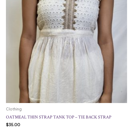
Clothing
OATMEAL THIN STRAP TANK TOP – TIE BACK STRAP
$
35.00