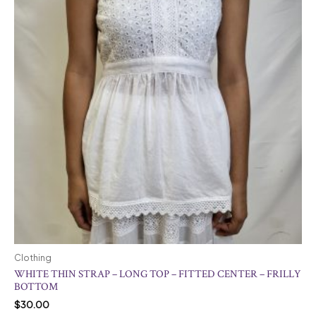
Clothing
WHITE THIN STRAP – LONG TOP – FITTED CENTER – FRILLY
BOTTOM
$
30.00