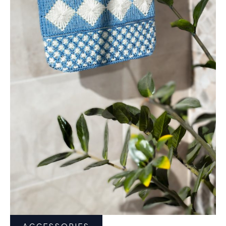
ACCESSORIES