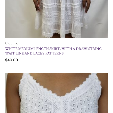
Clothing
WHITE MEDIUM LENGTH SKIRT, WITH A DRAW STRING
WAIT LINE AND LACEY PATTERNS
$
40.00