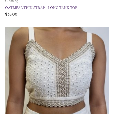
Clothing
OATMEAL THIN STRAP – LONG TANK TOP
$
35.00