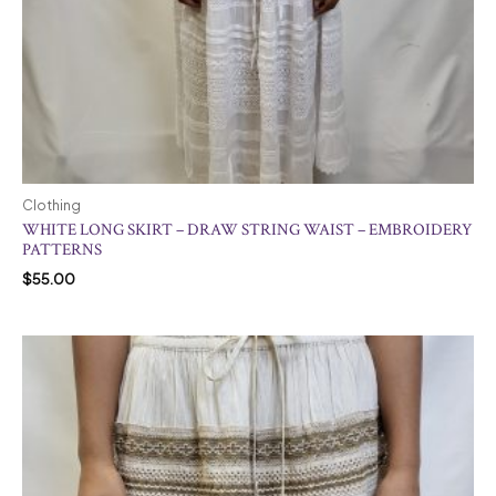
Clothing
WHITE LONG SKIRT – DRAW STRING WAIST – EMBROIDERY
PATTERNS
$
55.00