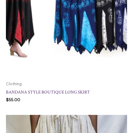
Clothing
BANDANA STYLE BOUTIQUE LONG SKIRT
$
55.00