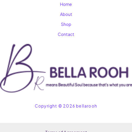
Home
About
Shop
Contact
Copyright © 2026 bellarooh