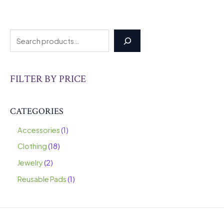
FILTER BY PRICE
CATEGORIES
Accessories
1
Clothing
18
Jewelry
2
Reusable Pads
1