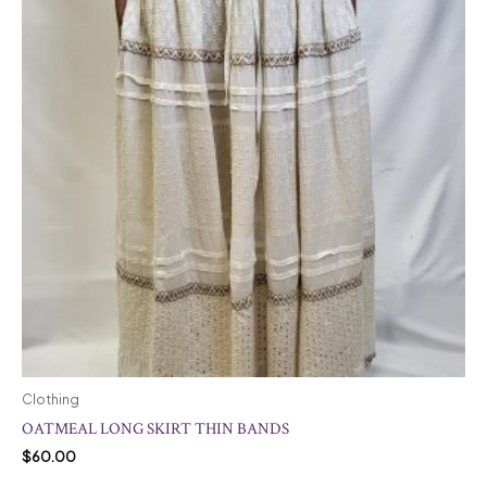
Clothing
OATMEAL LONG SKIRT THIN BANDS
$
60.00