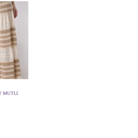
T MUTLI