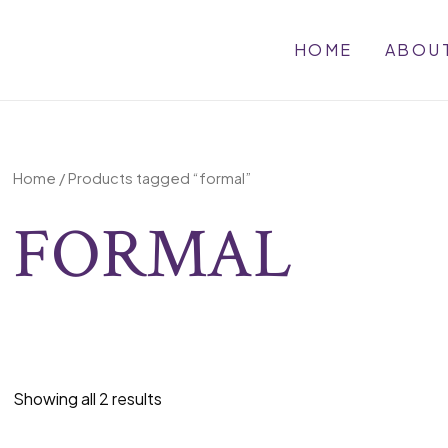
HOME
ABOU
Home
/ Products tagged “formal”
FORMAL
Showing all 2 results