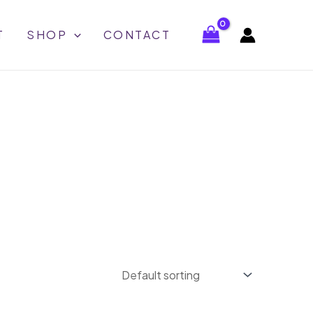
T
SHOP
CONTACT