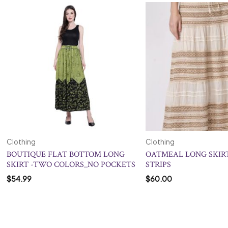
Clothing
Clothing
BOUTIQUE FLAT BOTTOM LONG
OATMEAL LONG SKIR
SKIRT -TWO COLORS_NO POCKETS
STRIPS
$
54.99
$
60.00