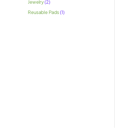
Jewelry
2
Reusable Pads
1