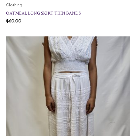
Clothing
OATMEAL LONG SKIRT THIN BANDS
$
60.00