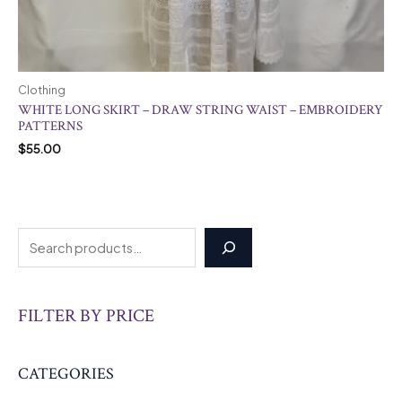
Clothing
WHITE LONG SKIRT – DRAW STRING WAIST – EMBROIDERY
PATTERNS
$
55.00
FILTER BY PRICE
CATEGORIES