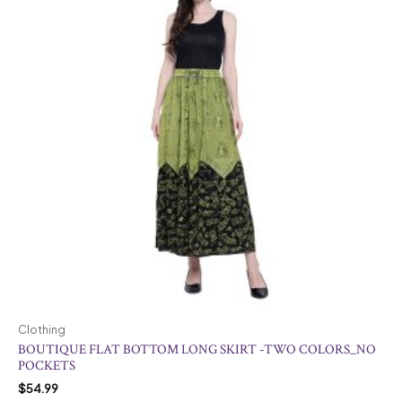
Clothing
BOUTIQUE FLAT BOTTOM LONG SKIRT -TWO COLORS_NO
POCKETS
$
54.99