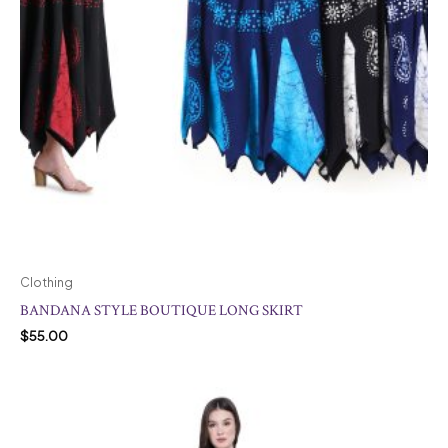
Clothing
BANDANA STYLE BOUTIQUE LONG SKIRT
$
55.00