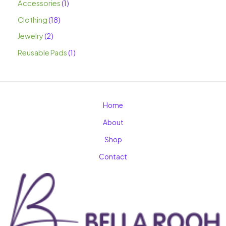
Accessories
1
Clothing
18
Jewelry
2
Reusable Pads
1
Home
About
Shop
Contact