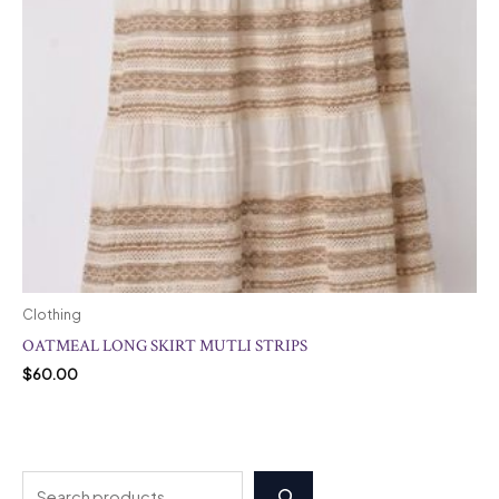
Clothing
OATMEAL LONG SKIRT MUTLI STRIPS
$
60.00