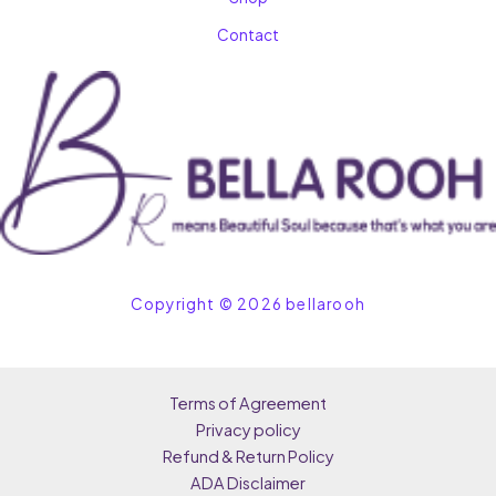
Contact
Copyright © 2026 bellarooh
Terms of Agreement
Privacy policy
Refund & Return Policy
ADA Disclaimer