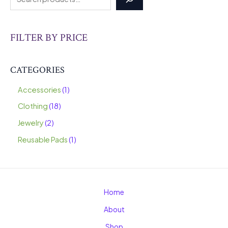
FILTER BY PRICE
CATEGORIES
Accessories
1
Clothing
18
Jewelry
2
Reusable Pads
1
Home
About
Shop