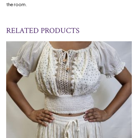
the room.
RELATED PRODUCTS