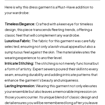
Here is why this dress garment is a Must-Have addition to
your wardrobe:
Timeless Elegance:
Crafted with a keen eye for timeless
design, this piece transcends fleeting trends, offering a
classic feel that will complement any wardrobe.
Luxurious Fabric:
The fabric for this garment was carefully
selected, ensuring not only a lavish visual appeal but also a
sumptuous feel against the skin. The material elevates the
wearing experience to another level.
Intricate Stitching:
The stitching is not merely functional but
a form of artistry. Expert sewers poured their skill into every
seam, ensuring durability and adding intricate patterns that
enhance the garment’s beauty and uniqueness.
Lasting Impression:
Wearing this garment not only elevates
your ensemble but also leaves a memorable impression on
those you encounter. Its unique blend of classic design and
detail ensures you will be remembered long after you leave