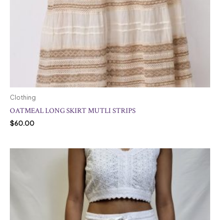
Clothing
OATMEAL LONG SKIRT MUTLI STRIPS
$
60.00