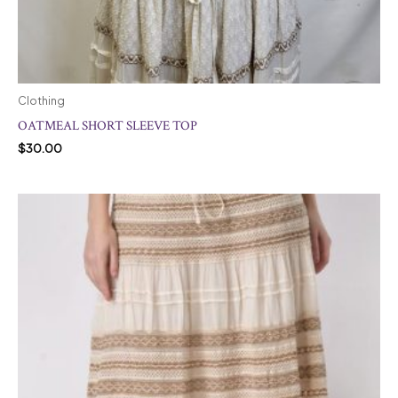
Clothing
OATMEAL SHORT SLEEVE TOP
$
30.00