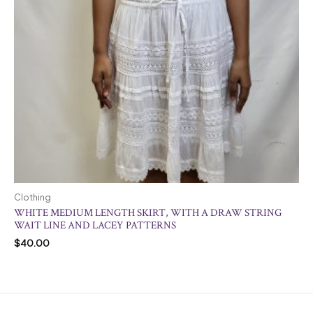
Clothing
WHITE MEDIUM LENGTH SKIRT, WITH A DRAW STRING
WAIT LINE AND LACEY PATTERNS
$
40.00