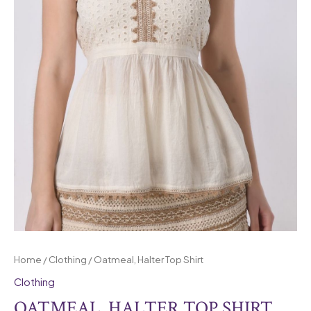
Home
/
Clothing
/ Oatmeal, Halter Top Shirt
Clothing
OATMEAL, HALTER TOP SHIRT