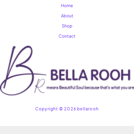
Home
About
Shop
Contact
Copyright © 2026 bellarooh