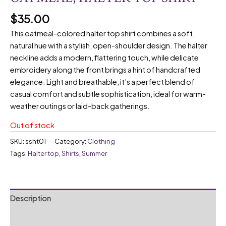
$
35.00
This oatmeal-colored halter top shirt combines a soft,
natural hue with a stylish, open-shoulder design. The halter
neckline adds a modern, flattering touch, while delicate
embroidery along the front brings a hint of handcrafted
elegance. Light and breathable, it’s a perfect blend of
casual comfort and subtle sophistication, ideal for warm-
weather outings or laid-back gatherings.
Out of stock
SKU:
ssht01
Category:
Clothing
Tags:
Halter top
,
Shirts
,
Summer
Description
Reviews (0)