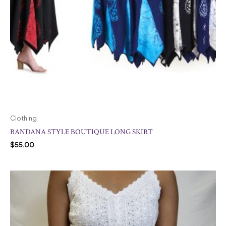
Clothing
BANDANA STYLE BOUTIQUE LONG SKIRT
$
55.00