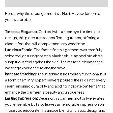
Reviews (0)
Here is why this dress garment is a Must-Have addition to
your wardrobe:
Timeless Elegance:
Crafted with a keen eye for timeless
design, this piece transcends fleeting trends, offering a
classic feel that will complement any wardrobe.
Luxurious Fabric:
The fabric for this garment was carefully
selected, ensuring not only a lavish visual appeal but also a
sumptuous feel against the skin. The material elevates the
wearing experience to another level.
Intricate Stitching:
The stitching is not merely functional but
a form of artistry. Expert sewers poured their skill into every
seam, ensuring durability and adding intricate patterns that
enhance the garment’s beauty and uniqueness.
Lasting Impression:
Wearing this garment not only elevates
your ensemble but also leaves a memorable impression on
those you encounter. Its unique blend of classic design and