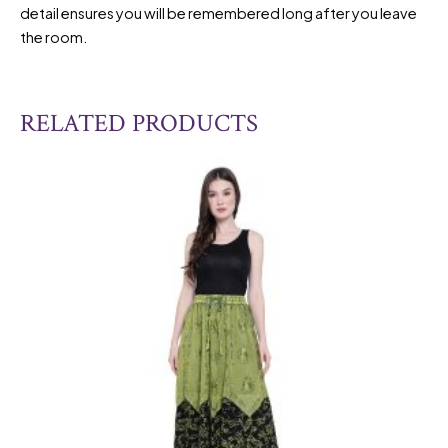
detail ensures you will be remembered long after you leave
the room.
RELATED PRODUCTS