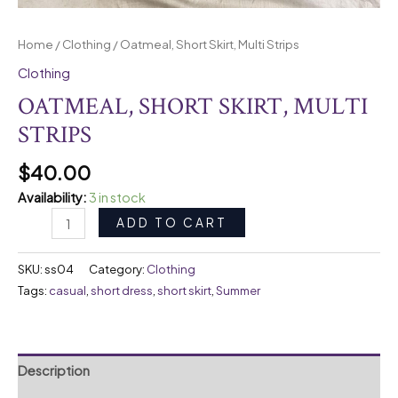
Home
/
Clothing
/ Oatmeal, Short Skirt, Multi Strips
Clothing
OATMEAL, SHORT SKIRT, MULTI
STRIPS
$
40.00
Availability:
3 in stock
ADD TO CART
SKU:
ss04
Category:
Clothing
Tags:
casual
,
short dress
,
short skirt
,
Summer
Description