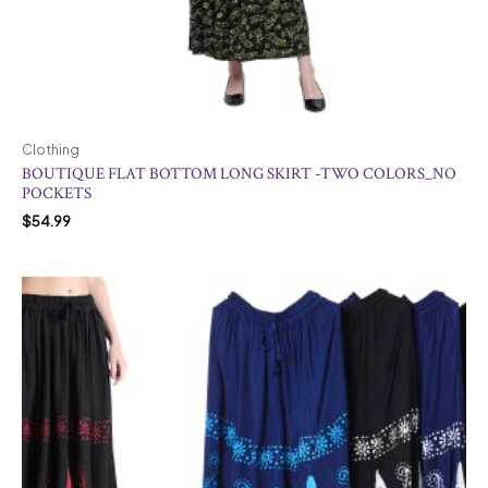
Clothing
BOUTIQUE FLAT BOTTOM LONG SKIRT -TWO COLORS_NO
POCKETS
$
54.99