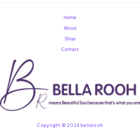
Home
About
Shop
Contact
Copyright © 2026 bellarooh