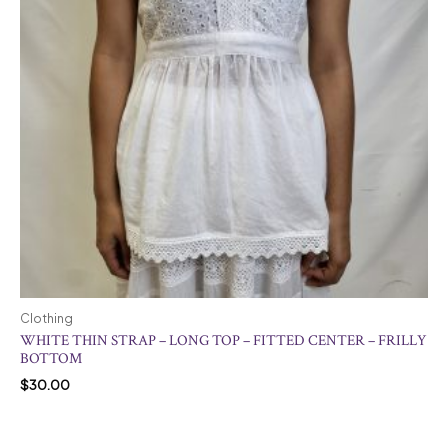
Clothing
WHITE THIN STRAP – LONG TOP – FITTED CENTER – FRILLY
BOTTOM
$
30.00