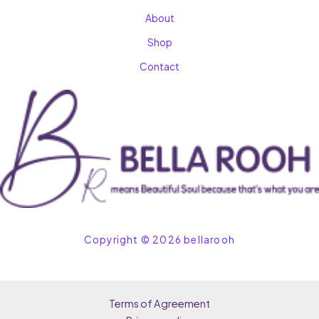
About
Shop
Contact
Copyright © 2026 bellarooh
Terms of Agreement