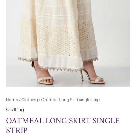
Home
/
Clothing
/ Oatmeal Long Skirt single strip
Clothing
OATMEAL LONG SKIRT SINGLE
STRIP