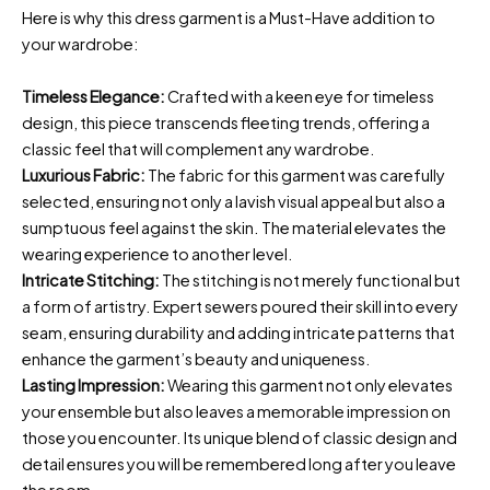
Here is why this dress garment is a Must-Have addition to
your wardrobe:
Timeless Elegance:
Crafted with a keen eye for timeless
design, this piece transcends fleeting trends, offering a
classic feel that will complement any wardrobe.
Luxurious Fabric:
The fabric for this garment was carefully
selected, ensuring not only a lavish visual appeal but also a
sumptuous feel against the skin. The material elevates the
wearing experience to another level.
Intricate Stitching:
The stitching is not merely functional but
a form of artistry. Expert sewers poured their skill into every
seam, ensuring durability and adding intricate patterns that
enhance the garment’s beauty and uniqueness.
Lasting Impression:
Wearing this garment not only elevates
your ensemble but also leaves a memorable impression on
those you encounter. Its unique blend of classic design and
detail ensures you will be remembered long after you leave
the room.