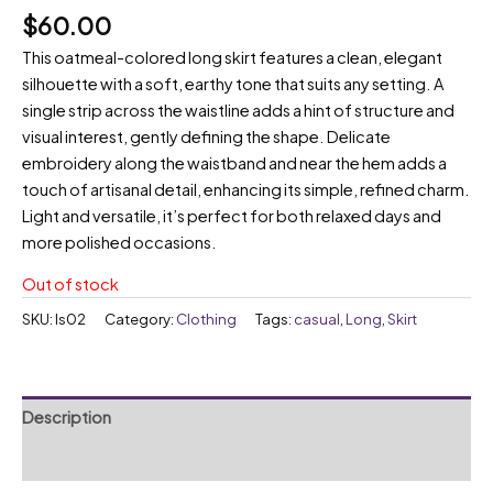
$
60.00
This oatmeal-colored long skirt features a clean, elegant
silhouette with a soft, earthy tone that suits any setting. A
single strip across the waistline adds a hint of structure and
visual interest, gently defining the shape. Delicate
embroidery along the waistband and near the hem adds a
touch of artisanal detail, enhancing its simple, refined charm.
Light and versatile, it’s perfect for both relaxed days and
more polished occasions.
Out of stock
SKU:
ls02
Category:
Clothing
Tags:
casual
,
Long
,
Skirt
Description
Reviews (0)