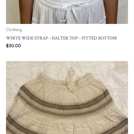
Clothing
WHITE WIDE STRAP – HALTER TOP – FITTED BOTTOM
$
30.00