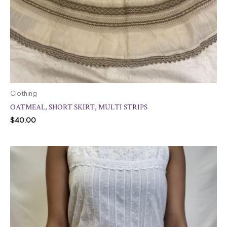
Clothing
OATMEAL, SHORT SKIRT, MULTI STRIPS
$
40.00