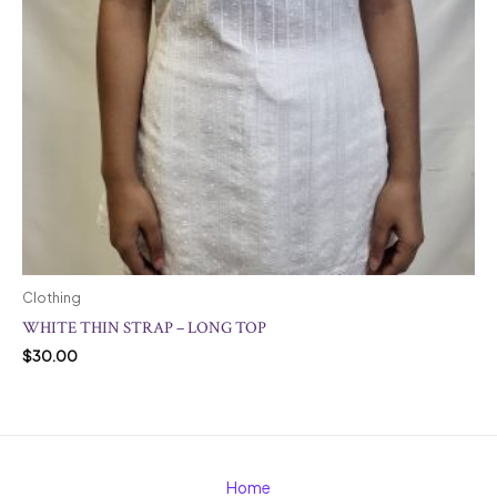
Clothing
WHITE THIN STRAP – LONG TOP
$
30.00
Home