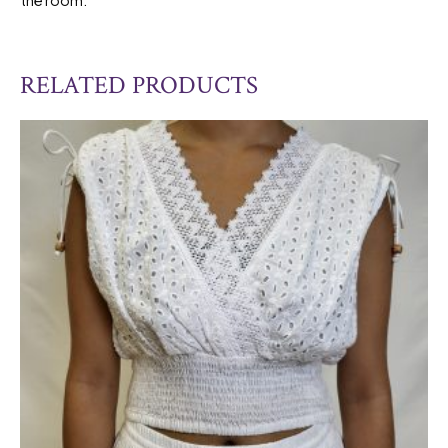
RELATED PRODUCTS